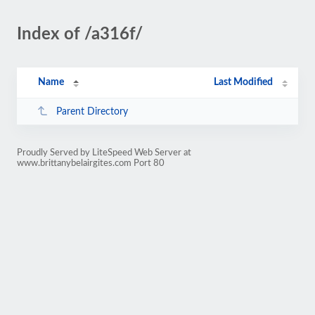
Index of /a316f/
Name
Last Modified
Parent Directory
Proudly Served by LiteSpeed Web Server at
www.brittanybelairgites.com Port 80