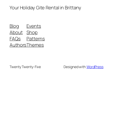
Your Holiday Gite Rental in Brittany
Blog
Events
About
Shop
FAQs
Patterns
Authors
Themes
Twenty Twenty-Five
Designed with
WordPress