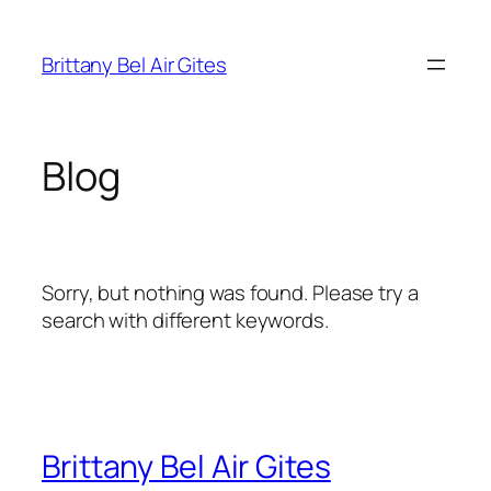
Skip
to
Brittany Bel Air Gites
content
Blog
Sorry, but nothing was found. Please try a
search with different keywords.
Brittany Bel Air Gites